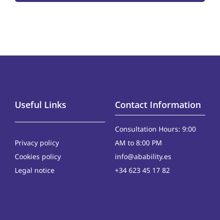
Useful Links
Contact Information
Consultation Hours: 9:00
Privacy policy
AM to 8:00 PM
Cookies policy
info@abability.es
Legal notice
+34 623 45 17 82