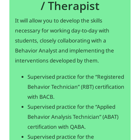
/ Therapist
It will allow you to develop the skills
necessary for working day-to-day with
students, closely collaborating with a
Behavior Analyst and implementing the
interventions developed by them.
Supervised practice for the “Registered
Behavior Technician” (RBT) certification
with BACB.
Supervised practice for the “Applied
Behavior Analysis Technician” (ABAT)
certification with QABA.
Supervised practice for the