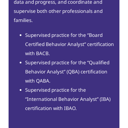
data and progress, and coordinate and
supervise both other professionals and
families.
Supervised practice for the “Board
Certified Behavior Analyst” certification
with BACB.
Supervised practice for the “Qualified
Behavior Analyst” (QBA) certification
with QABA.
Supervised practice for the
“International Behavior Analyst” (IBA)
certification with IBAO.