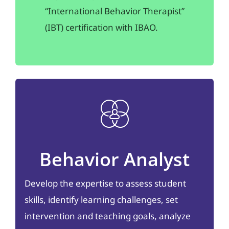
“International Behavior Therapist”
(IBT) certification with IBAO.
Behavior Analyst
Develop the expertise to assess student
skills, identify learning challenges, set
intervention and teaching goals, analyze