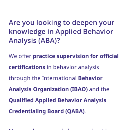
Blog
Are you looking to deepen your
Contact Us
knowledge in Applied Behavior
Analysis (ABA)?
We offer
practice supervision for official
certifications
in behavior analysis
through the International
Behavior
Analysis Organization (IBAO)
and the
Qualified Applied Behavior Analysis
Credentialing Board (QABA)
.