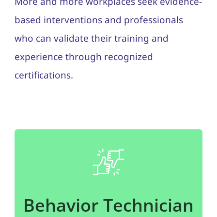
More and more workplaces seek evidence-
based interventions and professionals
who can validate their training and
experience through recognized
certifications.
Behavior Technician